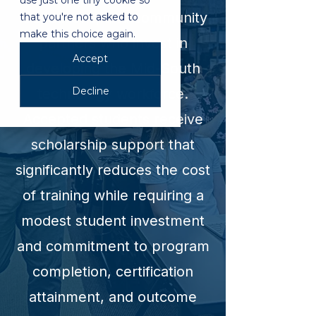
use just one tiny cookie so
foundations, and community
that you're not asked to
make this choice again.
partners who invest in
Accept
developing the Mid-South
Decline
technology workforce.
Accepted students receive
scholarship support that
significantly reduces the cost
of training while requiring a
modest student investment
and commitment to program
completion, certification
attainment, and outcome