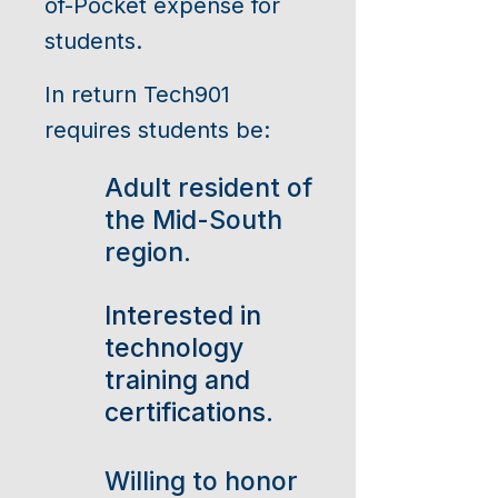
of-Pocket expense for
students.
In return Tech901
requires students be:
Adult resident of
the Mid-South
region.
Interested in
technology
training and
certifications.
Willing to honor