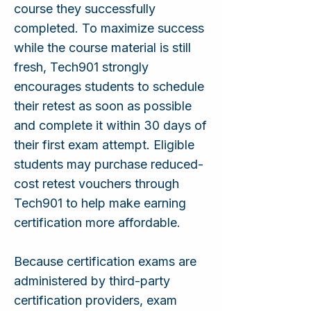
course they successfully
completed. To maximize success
while the course material is still
fresh, Tech901 strongly
encourages students to schedule
their retest as soon as possible
and complete it within 30 days of
their first exam attempt. Eligible
students may purchase reduced-
cost retest vouchers through
Tech901 to help make earning
certification more affordable.
Because certification exams are
administered by third-party
certification providers, exam