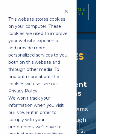
ME
NU
This website stores cookies
on your computer. These
cookies are used to improve
your website experience
and provide more
COURSE PRICES
personalized services to you,
both on this website and
through other media. To
Scholarships,
find out more about the
Student Investment
cookies we use, see our
Privacy Policy.
and Expectations
We won't track your
information when you visit
Tech901's training programs
our site. But in order to
are made possible through
comply with your
preferences, we'll have to
the support of employers,