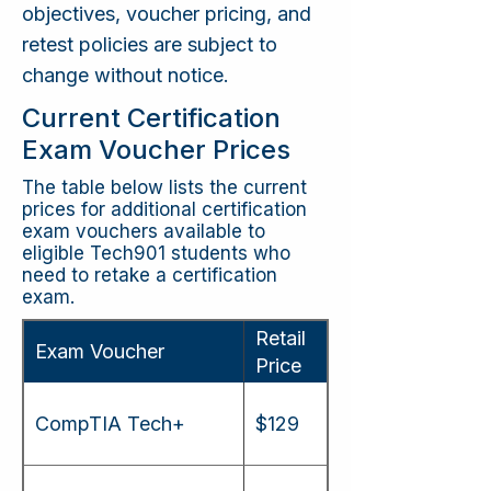
objectives, voucher pricing, and
retest policies are subject to
change without notice.
Current Certification
Exam Voucher Prices
The table below lists the current
prices for additional certification
exam vouchers available to
eligible Tech901 students who
need to retake a certification
exam.
Retail
Exam Voucher
Price
CompTIA Tech+
$129