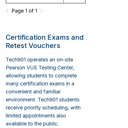
IT Networking
CompTIA Network+
Page 1 of 1
IT Security
CompTIA Security+
Certification Exams and
Retest Vouchers
Microsoft Azure AI
Tech901 operates an on-site
AI Fundamentals
Fundamentals
Pearson VUE Testing Center,
allowing students to complete
many certification exams in a
Microsoft Azure AI
convenient and familiar
AI Engineering
App and Agent
Developer
environment. Tech901 students
receive priority scheduling, with
limited appointments also
available to the public.