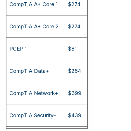
CompTIA A+ Core 1
$274
CompTIA A+ Core 2
$274
PCEP™
$81
CompTIA Data+
$264
CompTIA Network+
$399
CompTIA Security+
$439