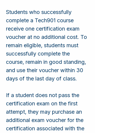
Students who successfully
complete a Tech901 course
receive one certification exam
voucher at no additional cost. To
remain eligible, students must
successfully complete the
course, remain in good standing,
and use their voucher within 30
days of the last day of class.
If a student does not pass the
certification exam on the first
attempt, they may purchase an
additional exam voucher for the
certification associated with the