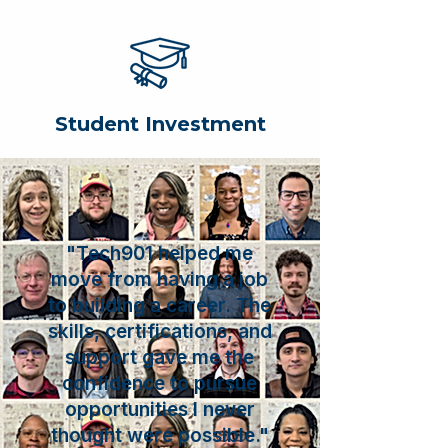
Student Investment
"Tech901 helped me
move from having a job
to building a career. The
skills, certifications, and
support gave me the
confidence to pursue
opportunities I never
thought were possible."