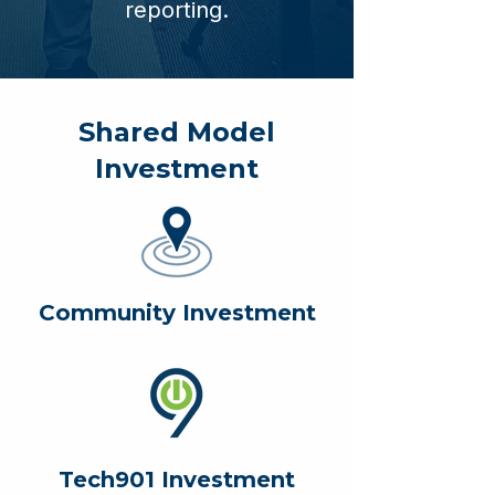
reporting.
Shared Model
Investment
Community Investment
Tech901 Investment