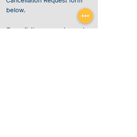
Cancellation Request form
below.
Cancellation requests must
be received by 5:00 PM
Central Time on the
Thursday before your
scheduled class begins.
CANCEL
Requests received after this
deadline, or after your class
has started, will be