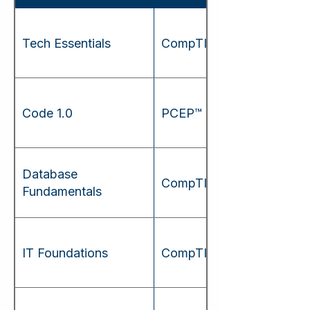
Tech Essentials
CompTIA Tech+
Code 1.0
PCEP™
Database
CompTIA Data+
Fundamentals
IT Foundations
CompTIA A+