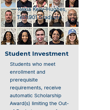
— Rekia Kelly-Hughes,
Tech901 Graduate
Student Investment
Students who meet
enrollment and
prerequisite
requirements, receive
automatic Scholarship
Award(s) limiting the Out-