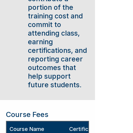
portion of the
training cost and
commit to
attending class,
earning
certifications, and
reporting career
outcomes that
help support
future students.
Course Fees
Course Name
Certification