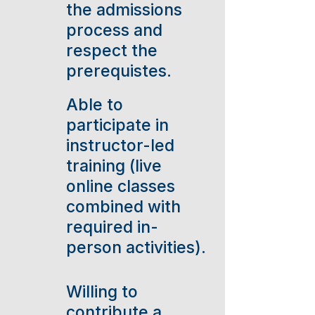
the admissions
process and
respect the
prerequistes.
Able to
participate in
instructor-led
training (live
online classes
combined with
required in-
person activities).
Willing to
contribute a